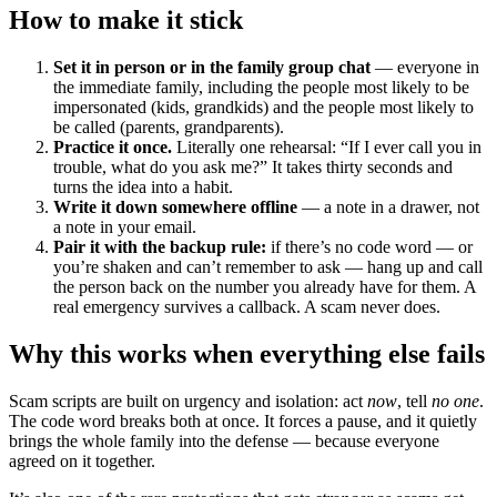
How to make it stick
Set it in person or in the family group chat
— everyone in
the immediate family, including the people most likely to be
impersonated (kids, grandkids) and the people most likely to
be called (parents, grandparents).
Practice it once.
Literally one rehearsal: “If I ever call you in
trouble, what do you ask me?” It takes thirty seconds and
turns the idea into a habit.
Write it down somewhere offline
— a note in a drawer, not
a note in your email.
Pair it with the backup rule:
if there’s no code word — or
you’re shaken and can’t remember to ask — hang up and call
the person back on the number you already have for them. A
real emergency survives a callback. A scam never does.
Why this works when everything else fails
Scam scripts are built on urgency and isolation: act
now
, tell
no one
.
The code word breaks both at once. It forces a pause, and it quietly
brings the whole family into the defense — because everyone
agreed on it together.