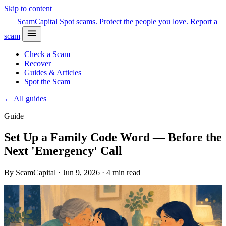
Skip to content
Scam
Capital
Spot scams. Protect the people you love.
Report a
scam
Check a Scam
Recover
Guides & Articles
Spot the Scam
← All guides
Guide
Set Up a Family Code Word — Before the
Next 'Emergency' Call
By ScamCapital · Jun 9, 2026 · 4 min read