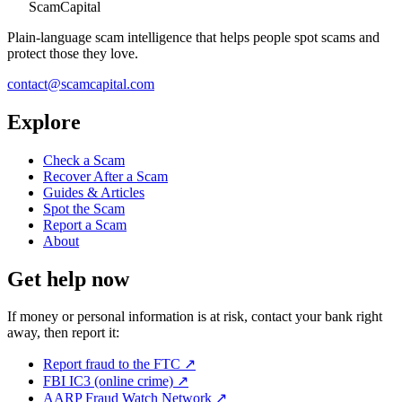
ScamCapital
Plain-language scam intelligence that helps people spot scams and
protect those they love.
contact@scamcapital.com
Explore
Check a Scam
Recover After a Scam
Guides & Articles
Spot the Scam
Report a Scam
About
Get help now
If money or personal information is at risk, contact your bank right
away, then report it:
Report fraud to the FTC
↗
FBI IC3 (online crime)
↗
AARP Fraud Watch Network
↗