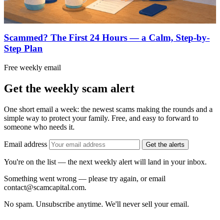
Scammed? The First 24 Hours — a Calm, Step-by-
Step Plan
Free weekly email
Get the weekly scam alert
One short email a week: the newest scams making the rounds and a
simple way to protect your family. Free, and easy to forward to
someone who needs it.
Email address
Get the alerts
You're on the list — the next weekly alert will land in your inbox.
Something went wrong — please try again, or email
contact@scamcapital.com.
No spam. Unsubscribe anytime. We'll never sell your email.