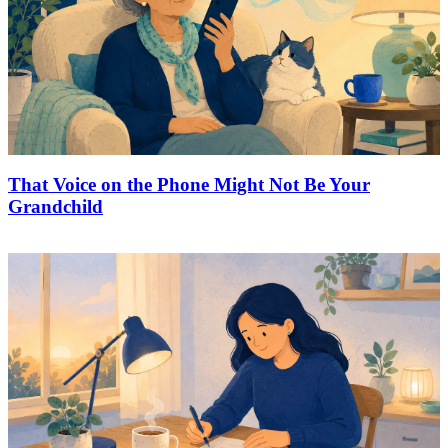
That Voice on the Phone Might Not Be Your
Grandchild