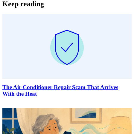
Keep reading
The Air-Conditioner Repair Scam That Arrives
With the Heat