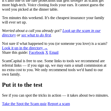
It’s also one of the rare protections that gets
stronger
as scams get
more high-tech. Voice cloning fools your ears. It cannot guess the
word you picked at the dinner table.
Ten minutes this weekend. It’s the cheapest insurance your family
will ever set up.
Worried about a call you already got?
Look up the scam in our
directory
or
see what to do first
.
Not sure if what happened to you (or someone you love) is a scam?
Look it up in the directory →
Share this guide:
Facebook
X
Email
ScamCapital is free to use. Some links to tools we recommend are
referral links — if you sign up, we may earn a small commission at
no extra cost to you. We only recommend tools we'd hand to our
own family.
Put it to the test
See if you can spot the tricks in action — it takes about two minutes.
Take the Spot the Scam quiz
Report a scam