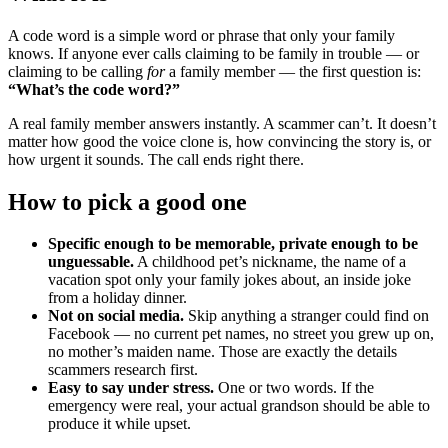
A code word is a simple word or phrase that only your family
knows. If anyone ever calls claiming to be family in trouble — or
claiming to be calling
for
a family member — the first question is:
“What’s the code word?”
A real family member answers instantly. A scammer can’t. It doesn’t
matter how good the voice clone is, how convincing the story is, or
how urgent it sounds. The call ends right there.
How to pick a good one
Specific enough to be memorable, private enough to be
unguessable.
A childhood pet’s nickname, the name of a
vacation spot only your family jokes about, an inside joke
from a holiday dinner.
Not on social media.
Skip anything a stranger could find on
Facebook — no current pet names, no street you grew up on,
no mother’s maiden name. Those are exactly the details
scammers research first.
Easy to say under stress.
One or two words. If the
emergency were real, your actual grandson should be able to
produce it while upset.