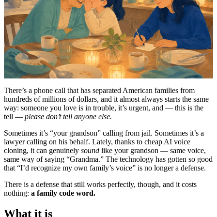
There’s a phone call that has separated American families from
hundreds of millions of dollars, and it almost always starts the same
way: someone you love is in trouble, it’s urgent, and — this is the
tell —
please don’t tell anyone else.
Sometimes it’s “your grandson” calling from jail. Sometimes it’s a
lawyer calling on his behalf. Lately, thanks to cheap AI voice
cloning, it can genuinely
sound
like your grandson — same voice,
same way of saying “Grandma.” The technology has gotten so good
that “I’d recognize my own family’s voice” is no longer a defense.
There is a defense that still works perfectly, though, and it costs
nothing:
a family code word.
What it is