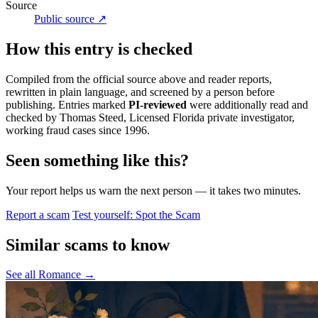
Source
Public source ↗
How this entry is checked
Compiled from the official source above and reader reports,
rewritten in plain language, and screened by a person before
publishing. Entries marked
PI-reviewed
were additionally read and
checked by Thomas Steed, Licensed Florida private investigator,
working fraud cases since 1996.
Seen something like this?
Your report helps us warn the next person — it takes two minutes.
Report a scam
Test yourself: Spot the Scam
Similar scams to know
See all Romance →