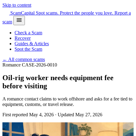
Skip to content
Scam
Capital
Spot scams. Protect the people you love.
Report a
scam
Check a Scam
Recover
Guides & Articles
Spot the Scam
← All common scams
Romance
CASE-2026-0010
Oil-rig worker needs equipment fee
before visiting
A romance contact claims to work offshore and asks for a fee tied to
equipment, customs, or travel release.
First reported May 4, 2026 · Updated May 27, 2026