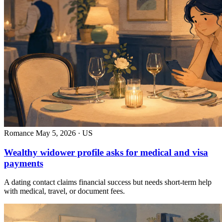
Romance
May 5, 2026 · US
Wealthy widower profile asks for medical and visa
payments
A dating contact claims financial success but needs short-term help
with medical, travel, or document fees.