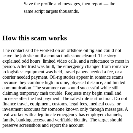
Save the profile and messages, then report — the
same script targets thousands.
How this scam works
The contact said he worked on an offshore oil rig and could not
leave the job site until a contract milestone cleared. The story
explained odd hours, limited video calls, and a reluctance to meet in
person. After trust was built, the emergency changed from romance
to logistics: equipment was held, travel papers needed a fee, or a
courier needed payment. Oil-rig stories appear in romance scams
because they combine high income, physical distance, and limited
communication. The scammer can sound successful while still
claiming temporary cash trouble. Requests may begin small and
increase after the first payment. The safest rule is structural. Do not
finance travel, equipment, customs, legal fees, medical costs, or
investment accounts for someone known only through messages. A
real worker with a legitimate emergency has employer channels,
family, banking access, and verifiable identity. The target should
preserve screenshots and report the account.