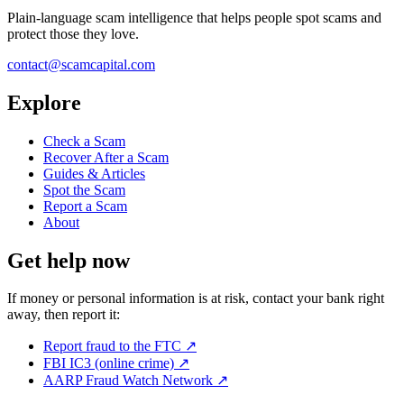
Plain-language scam intelligence that helps people spot scams and
protect those they love.
contact@scamcapital.com
Explore
Check a Scam
Recover After a Scam
Guides & Articles
Spot the Scam
Report a Scam
About
Get help now
If money or personal information is at risk, contact your bank right
away, then report it:
Report fraud to the FTC
↗
FBI IC3 (online crime)
↗
AARP Fraud Watch Network
↗