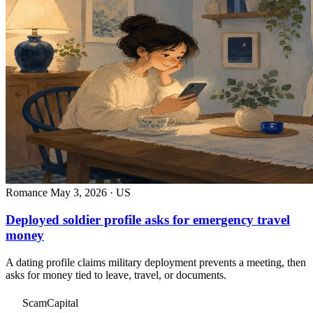
Romance
May 3, 2026 · US
Deployed soldier profile asks for emergency travel
money
A dating profile claims military deployment prevents a meeting, then
asks for money tied to leave, travel, or documents.
ScamCapital