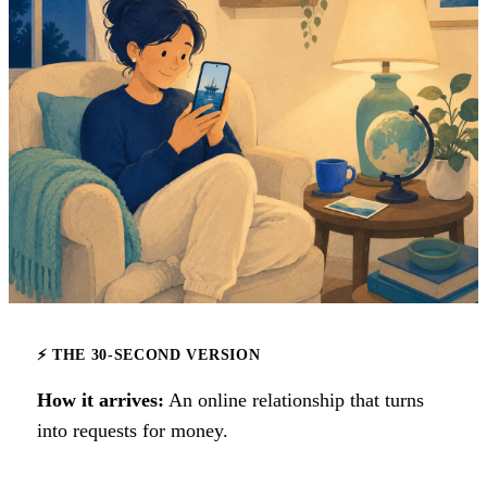
⚡ THE 30-SECOND VERSION
How it arrives:
An online relationship that turns
into requests for money.