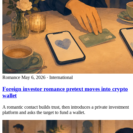
Romance
May 6, 2026 · International
Foreign investor romance pretext moves into crypto
wallet
A romantic contact builds trust, then introduces a private investment
platform and asks the target to fund a wallet.