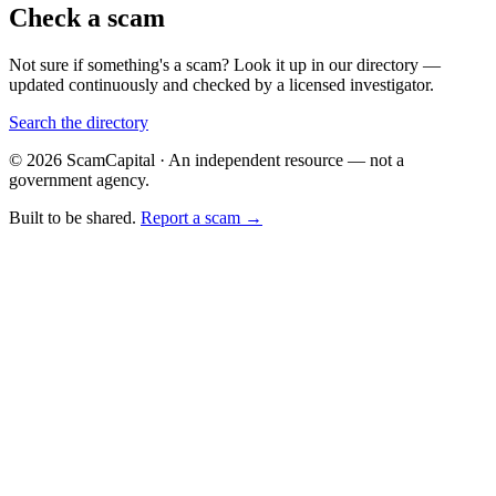
Check a scam
Not sure if something's a scam? Look it up in our directory —
updated continuously and checked by a licensed investigator.
Search the directory
© 2026 ScamCapital · An independent resource — not a
government agency.
Built to be shared.
Report a scam →