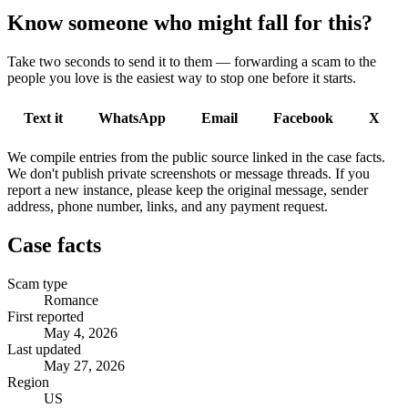
Know someone who might fall for this?
Take two seconds to send it to them — forwarding a scam to the
people you love is the easiest way to stop one before it starts.
Text it
WhatsApp
Email
Facebook
X
We compile entries from the public source linked in the case facts.
We don't publish private screenshots or message threads. If you
report a new instance, please keep the original message, sender
address, phone number, links, and any payment request.
Case facts
Scam type
Romance
First reported
May 4, 2026
Last updated
May 27, 2026
Region
US