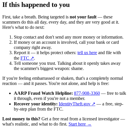
If this happened to you
First, take a breath. Being targeted is
not your fault
— these
scammers do this all day, every day, and they are very good at it.
Here's what to do next:
Stop contact and don't send any more money or information.
If money or an account is involved, call your bank or card
company right away.
Report it — it helps protect others:
tell us here
and file with
the
FTC ↗
.
Tell someone you trust. Talking about it openly takes away
the scammer's biggest weapon: shame.
If you're feeling embarrassed or shaken, that's a completely normal
reaction — and it passes. You're not alone, and help is free:
AARP Fraud Watch Helpline:
877-908-3360
— free to talk
it through, even if you're not a member.
Recover your identity:
IdentityTheft.gov ↗
— a free, step-
by-step plan from the FTC.
Lost money to this?
Get a free read from a licensed investigator —
what's realistic, and what to do first.
Start here →