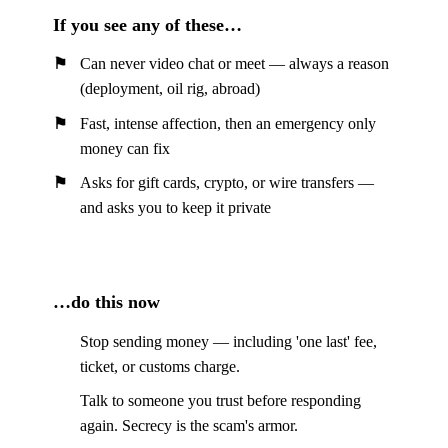
If you see any of these…
Can never video chat or meet — always a reason
(deployment, oil rig, abroad)
Fast, intense affection, then an emergency only
money can fix
Asks for gift cards, crypto, or wire transfers —
and asks you to keep it private
…do this now
Stop sending money — including 'one last' fee,
ticket, or customs charge.
Talk to someone you trust before responding
again. Secrecy is the scam's armor.