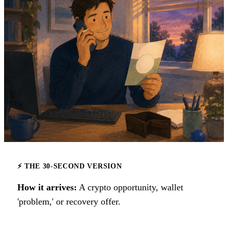
⚡ THE 30-SECOND VERSION
How it arrives:
A crypto opportunity, wallet
'problem,' or recovery offer.