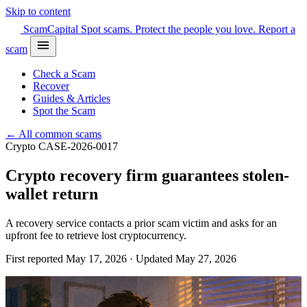
Skip to content
Scam
Capital
Spot scams. Protect the people you love.
Report a
scam
Check a Scam
Recover
Guides & Articles
Spot the Scam
← All common scams
Crypto
CASE-2026-0017
Crypto recovery firm guarantees stolen-
wallet return
A recovery service contacts a prior scam victim and asks for an
upfront fee to retrieve lost cryptocurrency.
First reported May 17, 2026 · Updated May 27, 2026