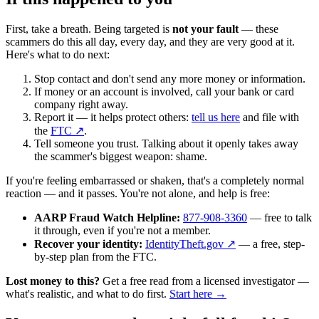
First, take a breath. Being targeted is
not your fault
— these
scammers do this all day, every day, and they are very good at it.
Here's what to do next:
Stop contact and don't send any more money or information.
If money or an account is involved, call your bank or card
company right away.
Report it — it helps protect others:
tell us here
and file with
the
FTC ↗
.
Tell someone you trust. Talking about it openly takes away
the scammer's biggest weapon: shame.
If you're feeling embarrassed or shaken, that's a completely normal
reaction — and it passes. You're not alone, and help is free:
AARP Fraud Watch Helpline:
877-908-3360
— free to talk
it through, even if you're not a member.
Recover your identity:
IdentityTheft.gov ↗
— a free, step-
by-step plan from the FTC.
Lost money to this?
Get a free read from a licensed investigator —
what's realistic, and what to do first.
Start here →