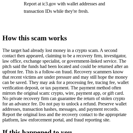
Report at ic3.gov with wallet addresses and
transaction IDs while they're fresh.
How this scam works
The target had already lost money in a crypto scam. A second
contact then appeared, claiming to be a recovery firm, investigator,
law office, exchange specialist, or government-linked service. The
pitch said the funds had been located and could be returned after an
upfront fee. This is a follow-on fraud. Recovery scammers know
that recent victims are under pressure and may still hope the money
can be saved. They may ask for a processing fee, tracing fee, wallet
verification deposit, or tax payment. The payment method often
mirrors the original scam: crypto, wire, payment app, or gift card.
No private recovery firm can guarantee the return of stolen crypto
for an advance fee. Do not pay to unlock a refund. Preserve wallet
addresses, transaction hashes, messages, and payment records.
Report the original loss and the recovery contact to the appropriate
platform, law enforcement portal, and fraud reporting site.
If this happened to you