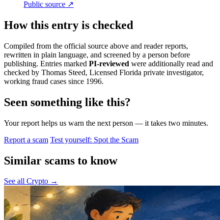
Public source ↗
How this entry is checked
Compiled from the official source above and reader reports,
rewritten in plain language, and screened by a person before
publishing. Entries marked
PI-reviewed
were additionally read and
checked by Thomas Steed, Licensed Florida private investigator,
working fraud cases since 1996.
Seen something like this?
Your report helps us warn the next person — it takes two minutes.
Report a scam
Test yourself: Spot the Scam
Similar scams to know
See all Crypto →