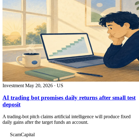
Investment
May 20, 2026 · US
AI trading bot promises daily returns after small test
deposit
A trading-bot pitch claims artificial intelligence will produce fixed
daily gains after the target funds an account.
ScamCapital