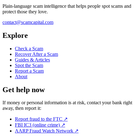
Plain-language scam intelligence that helps people spot scams and
protect those they love.
contact@scamcapital.com
Explore
Check a Scam
Recover After a Scam
Guides & Articles
Spot the Scam
Report a Scam
About
Get help now
If money or personal information is at risk, contact your bank right
away, then report it:
Report fraud to the FTC
↗
FBI IC3 (online crime)
↗
AARP Fraud Watch Network
↗