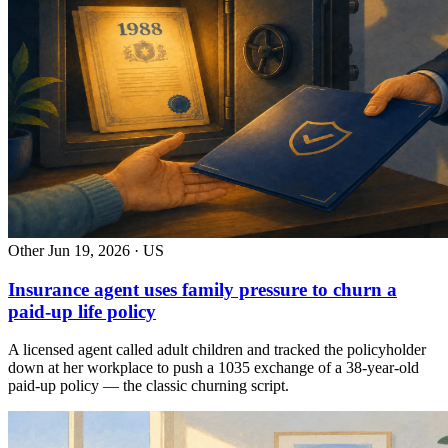
Other
Jun 19, 2026 · US
Insurance agent uses family pressure to churn a
paid-up life policy
A licensed agent called adult children and tracked the policyholder
down at her workplace to push a 1035 exchange of a 38-year-old
paid-up policy — the classic churning script.