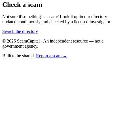
Check a scam
Not sure if something's a scam? Look it up in our directory —
updated continuously and checked by a licensed investigator.
Search the directory
© 2026 ScamCapital · An independent resource — not a
government agency.
Built to be shared.
Report a scam →