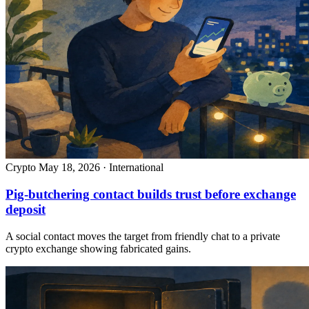
Crypto
May 18, 2026 · International
Pig-butchering contact builds trust before exchange
deposit
A social contact moves the target from friendly chat to a private
crypto exchange showing fabricated gains.