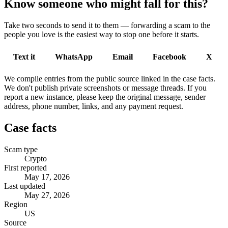
Know someone who might fall for this?
Take two seconds to send it to them — forwarding a scam to the
people you love is the easiest way to stop one before it starts.
Text it
WhatsApp
Email
Facebook
X
We compile entries from the public source linked in the case facts.
We don't publish private screenshots or message threads. If you
report a new instance, please keep the original message, sender
address, phone number, links, and any payment request.
Case facts
Scam type
Crypto
First reported
May 17, 2026
Last updated
May 27, 2026
Region
US
Source