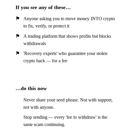
If you see any of these…
Anyone asking you to move money INTO crypto
to fix, verify, or protect it
A trading platform that shows profits but blocks
withdrawals
'Recovery experts' who guarantee your stolen
crypto back — for a fee
…do this now
Never share your seed phrase. Not with support,
not with anyone.
Stop sending — every 'fee to withdraw' is the
same scam continuing.