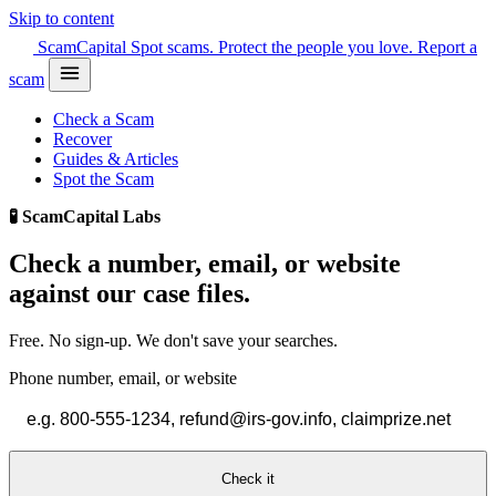
Skip to content
Scam
Capital
Spot scams. Protect the people you love.
Report a
scam
Check a Scam
Recover
Guides & Articles
Spot the Scam
🧪 ScamCapital Labs
Check a number, email, or website
against
our case files.
Free. No sign-up. We don't save your searches.
Phone number, email, or website
Check it