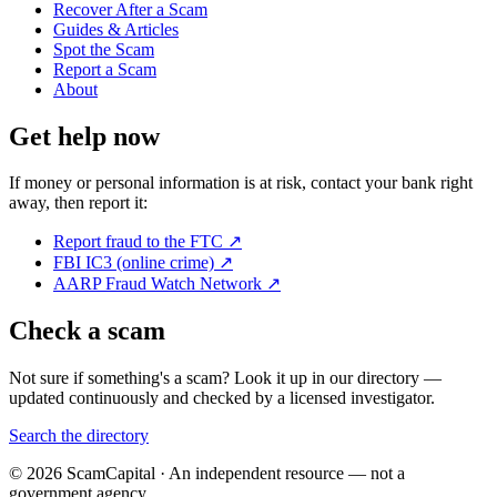
Recover After a Scam
Guides & Articles
Spot the Scam
Report a Scam
About
Get help now
If money or personal information is at risk, contact your bank right
away, then report it:
Report fraud to the FTC
↗
FBI IC3 (online crime)
↗
AARP Fraud Watch Network
↗
Check a scam
Not sure if something's a scam? Look it up in our directory —
updated continuously and checked by a licensed investigator.
Search the directory
© 2026 ScamCapital · An independent resource — not a
government agency.