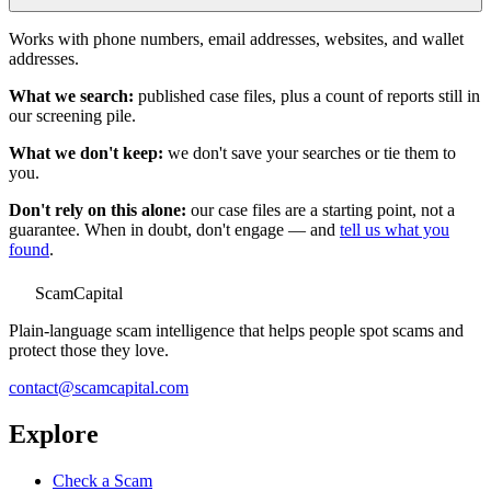
Works with phone numbers, email addresses, websites, and wallet
addresses.
What we search:
published case files, plus a count of reports still in
our screening pile.
What we don't keep:
we don't save your searches or tie them to
you.
Don't rely on this alone:
our case files are a starting point, not a
guarantee. When in doubt, don't engage — and
tell us what you
found
.
ScamCapital
Plain-language scam intelligence that helps people spot scams and
protect those they love.
contact@scamcapital.com
Explore
Check a Scam