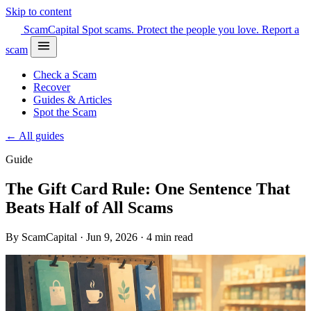
Skip to content
Scam
Capital
Spot scams. Protect the people you love.
Report a
scam
Check a Scam
Recover
Guides & Articles
Spot the Scam
← All guides
Guide
The Gift Card Rule: One Sentence That
Beats Half of All Scams
By ScamCapital · Jun 9, 2026 · 4 min read