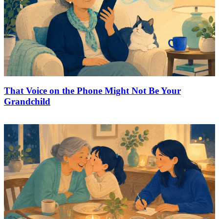
That Voice on the Phone Might Not Be Your
Grandchild