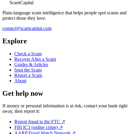
ScamCapital
Plain-language scam intelligence that helps people spot scams and
protect those they love.
contact@scamcapital.com
Explore
Check a Scam
Recover After a Scam
Guides & Articles
Spot the Scam
Report a Scam
About
Get help now
If money or personal information is at risk, contact your bank right
away, then report it:
Report fraud to the FTC
↗
FBI IC3 (online crime)
↗
AARP Fraud Watch Network
↗