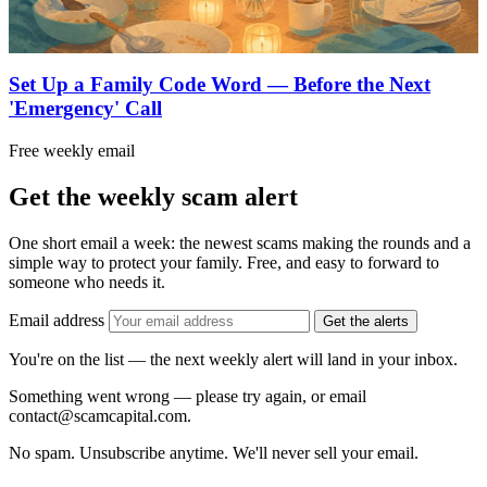
Set Up a Family Code Word — Before the Next
'Emergency' Call
Free weekly email
Get the weekly scam alert
One short email a week: the newest scams making the rounds and a
simple way to protect your family. Free, and easy to forward to
someone who needs it.
Email address
Get the alerts
You're on the list — the next weekly alert will land in your inbox.
Something went wrong — please try again, or email
contact@scamcapital.com.
No spam. Unsubscribe anytime. We'll never sell your email.