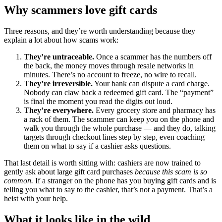
Why scammers love gift cards
Three reasons, and they’re worth understanding because they
explain a lot about how scams work:
They’re untraceable.
Once a scammer has the numbers off
the back, the money moves through resale networks in
minutes. There’s no account to freeze, no wire to recall.
They’re irreversible.
Your bank can dispute a card charge.
Nobody can claw back a redeemed gift card. The “payment”
is final the moment you read the digits out loud.
They’re everywhere.
Every grocery store and pharmacy has
a rack of them. The scammer can keep you on the phone and
walk you through the whole purchase — and they do, talking
targets through checkout lines step by step, even coaching
them on what to say if a cashier asks questions.
That last detail is worth sitting with: cashiers are now trained to
gently ask about large gift card purchases
because this scam is so
common.
If a stranger on the phone has you buying gift cards and is
telling you what to say to the cashier, that’s not a payment. That’s a
heist with your help.
What it looks like in the wild