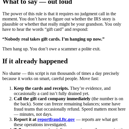
What to say — out loud
The power of this rule is that it requires no judgment call in the
moment. You don’t have to figure out whether the IRS story is
plausible or whether that really might be your grandson. You only
have to hear the words “gift card” and respond:
“Nobody real takes gift cards. I’m hanging up now.”
Then hang up. You don’t owe a scammer a polite exit.
If it already happened
No shame — this script is run thousands of times a day precisely
because it works on smart, careful people. Move fast:
Keep the cards and receipts.
They’re evidence, and
occasionally a card isn’t fully drained yet.
Call the gift card company immediately
(the number is on
the back). Some can freeze remaining balances; some have
fraud teams that occasionally refund. Speed matters most here
— minutes, not days.
Report it at
reportfraud.ftc.gov
— reports are what get
these operations investigated.