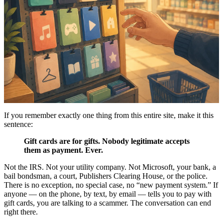
If you remember exactly one thing from this entire site, make it this
sentence:
Gift cards are for gifts. Nobody legitimate accepts
them as payment. Ever.
Not the IRS. Not your utility company. Not Microsoft, your bank, a
bail bondsman, a court, Publishers Clearing House, or the police.
There is no exception, no special case, no “new payment system.” If
anyone — on the phone, by text, by email — tells you to pay with
gift cards, you are talking to a scammer. The conversation can end
right there.