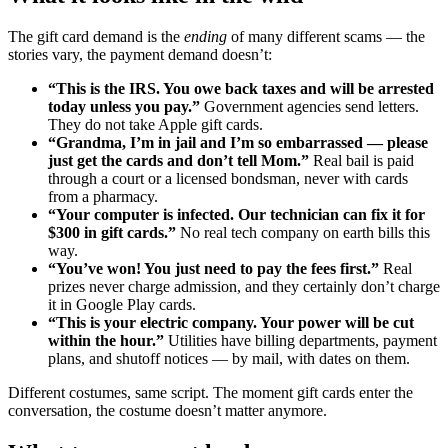
The gift card demand is the
ending
of many different scams — the
stories vary, the payment demand doesn’t:
“This is the IRS. You owe back taxes and will be arrested
today unless you pay.”
Government agencies send letters.
They do not take Apple gift cards.
“Grandma, I’m in jail and I’m so embarrassed — please
just get the cards and don’t tell Mom.”
Real bail is paid
through a court or a licensed bondsman, never with cards
from a pharmacy.
“Your computer is infected. Our technician can fix it for
$300 in gift cards.”
No real tech company on earth bills this
way.
“You’ve won! You just need to pay the fees first.”
Real
prizes never charge admission, and they certainly don’t charge
it in Google Play cards.
“This is your electric company. Your power will be cut
within the hour.”
Utilities have billing departments, payment
plans, and shutoff notices — by mail, with dates on them.
Different costumes, same script. The moment gift cards enter the
conversation, the costume doesn’t matter anymore.