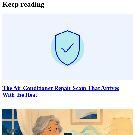
Keep reading
The Air-Conditioner Repair Scam That Arrives
With the Heat