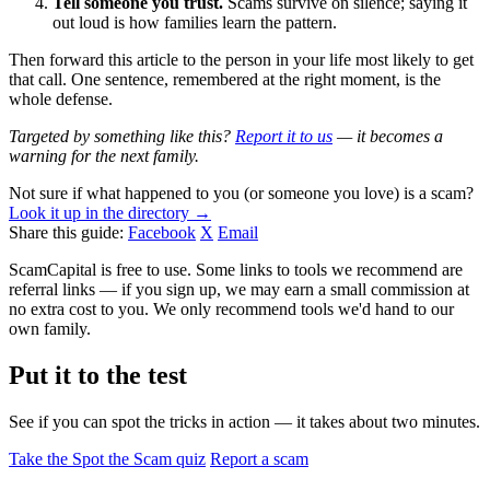
Tell someone you trust.
Scams survive on silence; saying it
out loud is how families learn the pattern.
Then forward this article to the person in your life most likely to get
that call. One sentence, remembered at the right moment, is the
whole defense.
Targeted by something like this?
Report it to us
— it becomes a
warning for the next family.
Not sure if what happened to you (or someone you love) is a scam?
Look it up in the directory →
Share this guide:
Facebook
X
Email
ScamCapital is free to use. Some links to tools we recommend are
referral links — if you sign up, we may earn a small commission at
no extra cost to you. We only recommend tools we'd hand to our
own family.
Put it to the test
See if you can spot the tricks in action — it takes about two minutes.
Take the Spot the Scam quiz
Report a scam